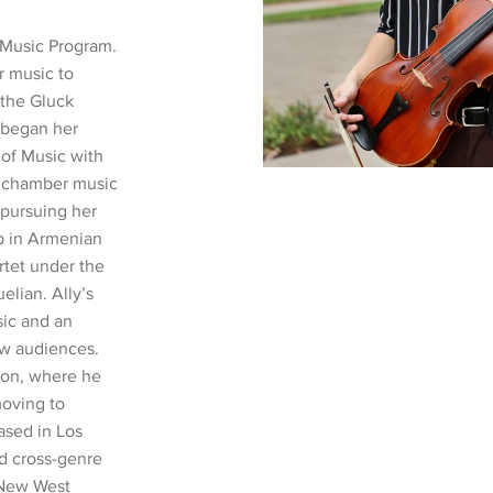
 Music Program.
r music to
 the Gluck
, began her
 of Music with
r chamber music
 pursuing her
p in Armenian
tet under the
lian. Ally’s
ic and an
ew audiences.
gon, where he
moving to
ased in Los
nd cross-genre
 New West