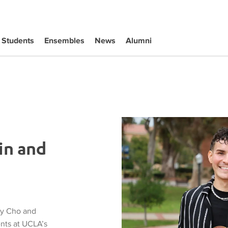
Students
Ensembles
News
Alumni
in and
ly Cho and
ents at UCLA’s