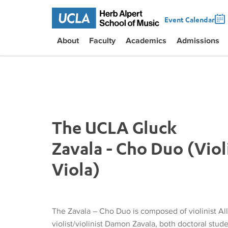
Event Calendar
About
Faculty
Academics
Admissions
The UCLA Gluck
Zavala - Cho Duo (Viol
Viola)
The Zavala – Cho Duo is composed of violinist Al
violist/violinist Damon Zavala, both doctoral stud