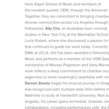
Herb Alpert School of Music and members of
the resident quartet, VEM, through the Armenian
Together, they are committed to bringing chambe
diverse communities across Los Angeles through
Fellowship.
Ally Cho
, an Australian-born violinist
studies in New York City at the Manhattan School
Lucie Robert, where she discovered a passion fo
that continues to guide her work today. Currently
DMA at UCLA, she has been awarded a fellowshi
Music and performs as a member of the VEM Quar
mentorship of Movses Pogossian and Varty Manoue
work reflects a deep commitment to chamber mus
eagerness to share meaningful repertoire with n
Damon Zavala
began his musical journey in Ore
was recognized with multiple state titles before 
Nashville to study at Vanderbilt University. Now b
Angeles, his career spans orchestral, chamber, a
collaborations, including performances with: the