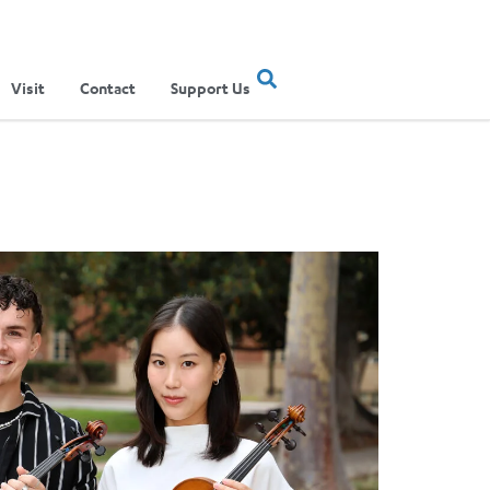
Visit
Contact
Support Us