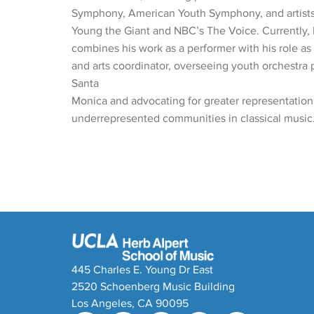
Symphony, American Youth Symphony, and artists
Young the Giant and NBC’s The Voice. Currently
combines his work as a performer with his role as
and arts coordinator, overseeing youth orchestra 
Santa
Monica and advocating for greater representation
underrepresented communities in classical music
445 Charles E. Young Dr East
2520 Schoenberg Music Building
Los Angeles, CA 90095