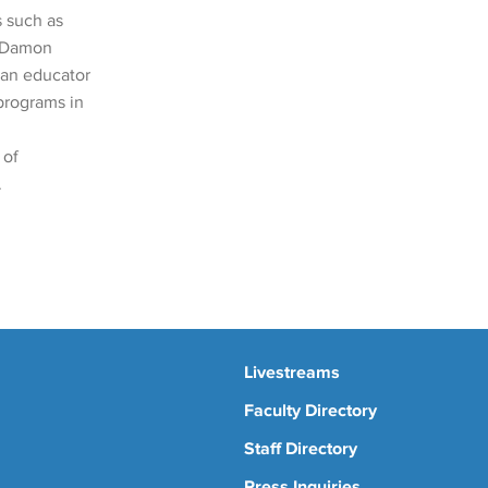
 such as
, Damon
 an educator
programs in
 of
.
Livestreams
Faculty Directory
Staff Directory
Press Inquiries