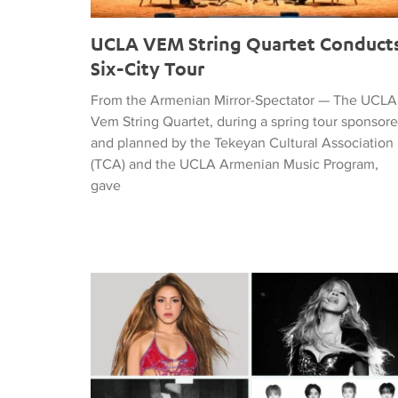
UCLA VEM String Quartet Conduct
Six-City Tour
From the Armenian Mirror-Spectator — The UCLA
Vem String Quartet, during a spring tour sponsor
and planned by the Tekeyan Cultural Association
(TCA) and the UCLA Armenian Music Program,
gave
Tiffany Naiman Breaks Down the World Cup Half