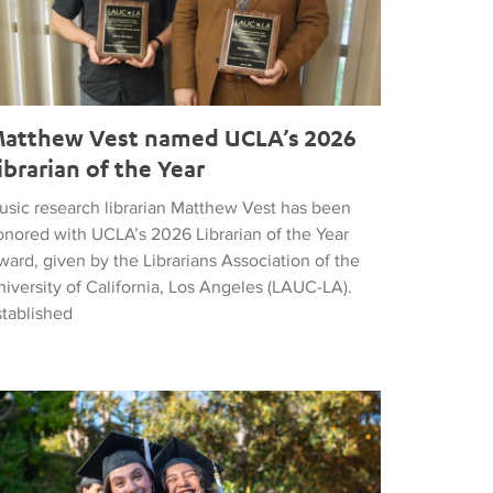
atthew Vest named UCLA’s 2026
ibrarian of the Year
usic research librarian Matthew Vest has been
onored with UCLA’s 2026 Librarian of the Year
ard, given by the Librarians Association of the
iversity of California, Los Angeles (LAUC-LA).
stablished
he 2026 Commencement in Photographs