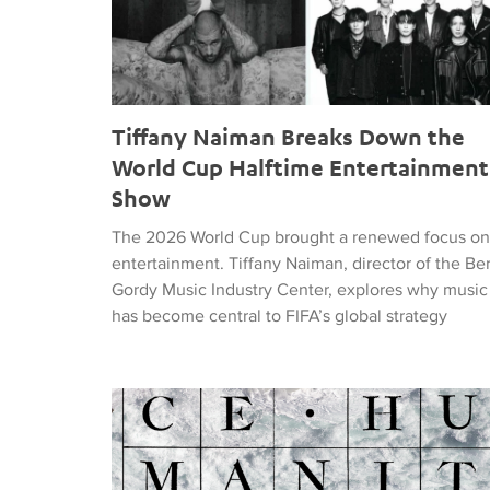
Tiffany Naiman Breaks Down the
World Cup Halftime Entertainment
Show
The 2026 World Cup brought a renewed focus on
entertainment. Tiffany Naiman, director of the Be
Gordy Music Industry Center, explores why music
has become central to FIFA’s global strategy
Nick DePinna Releases Sentiments of JUSTICE