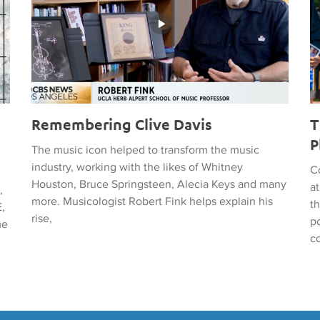
Remembering Clive Davis
T
P
The music icon helped to transform the music
industry, working with the likes of Whitney
C
Houston, Bruce Springsteen, Alecia Keys and many
a
,
more. Musicologist Robert Fink helps explain his
t
,
rise,
po
me
c