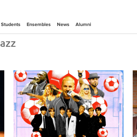
Students
Ensembles
News
Alumni
Jazz
Tiffany Naiman Breaks Down the World Cup Halftime Ent
Wh