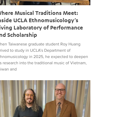
here Musical Traditions Meet:
nside UCLA Ethnomusicology’s
iving Laboratory of Performance
nd Scholarship
hen Taiwanese graduate student Roy Huang
rrived to study in UCLA’s Department of
thnomusicology in 2025, he expected to deepen
s research into the traditional music of Vietnam,
aiwan and
d Popular Music
tthew Vest named UCLA’s 2026 Librarian of the Year