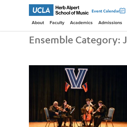
Event Calendar
About
Faculty
Academics
Admissions
Ensemble Category:
UCLA VEM String Quartet Conducts Six-City Tour