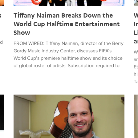
s
Tiffany Naiman Breaks Down the
W
World Cup Halftime Entertainment
I
Show
L
a
ed
FROM WIRED: Tiffany Naiman, director of the Berry
Gordy Music Industry Center, discusses FIFA’s
W
World Cup’s premiere halftime show and its choice
a
of global roster of artists. Subscription required to
E
hi
T
time Entertainment Show
Latin American Musicians and the Shaping of Classical an
Ma