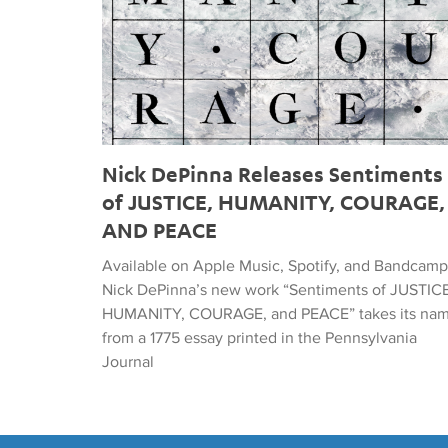
Nick DePinna Releases Sentiments
of JUSTICE, HUMANITY, COURAGE,
AND PEACE
Available on Apple Music, Spotify, and Bandcamp
Nick DePinna’s new work “Sentiments of JUSTICE
HUMANITY, COURAGE, and PEACE” takes its na
from a 1775 essay printed in the Pennsylvania
Journal