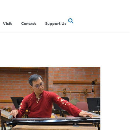
Visit
Contact
Support Us
ertainment Show
ere Musical Traditions Meet: Inside UCLA Ethnomusicology’s Li