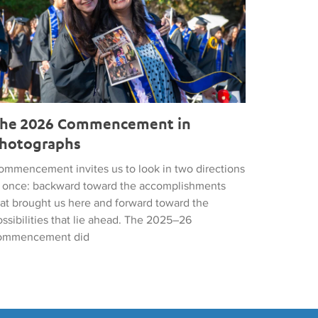
he 2026 Commencement in
hotographs
ommencement invites us to look in two directions
t once: backward toward the accomplishments
hat brought us here and forward toward the
ssibilities that lie ahead. The 2025–26
ommencement did