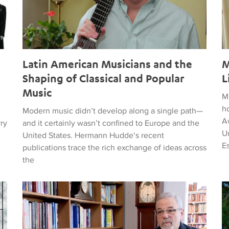
Latin American Musicians and the
M
Shaping of Classical and Popular
L
Music
M
h
Modern music didn’t develop along a single path—
Aw
rry
and it certainly wasn’t confined to Europe and the
Un
United States. Hermann Hudde‘s recent
E
publications trace the rich exchange of ideas across
the
, HUMANITY, COURAGE, AND PEACE
Remembering Clive Davis
T