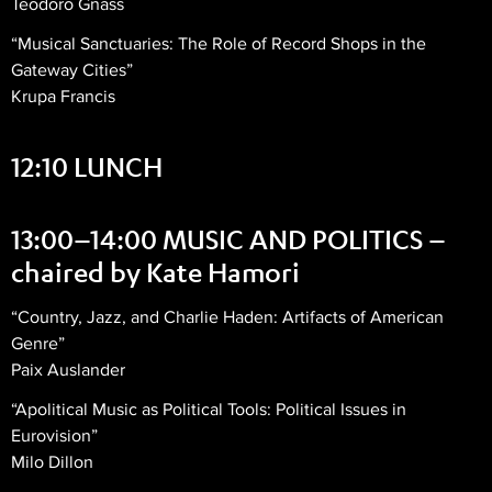
Teodoro Gnass
“Musical Sanctuaries: The Role of Record Shops in the
Gateway Cities”
Krupa Francis
12:10 LUNCH
13:00–14:00 MUSIC AND POLITICS –
chaired by Kate Hamori
“Country, Jazz, and Charlie Haden: Artifacts of American
Genre”
Paix Auslander
“Apolitical Music as Political Tools: Political Issues in
Eurovision”
Milo Dillon