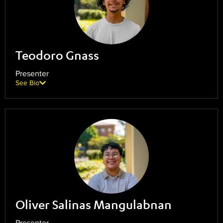
Teodoro Gnass
Presenter
See Bio
Oliver Salinas Mangulabnan
Presenter