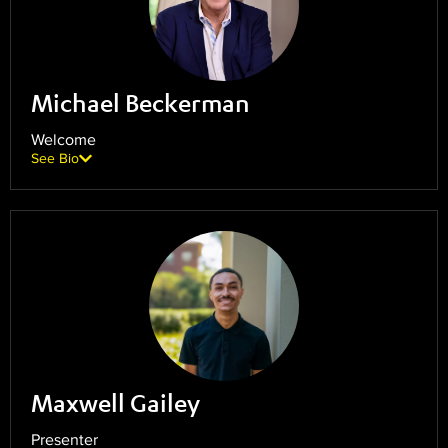
Michael Beckerman
Welcome
See Bio
Maxwell Gailey
Presenter