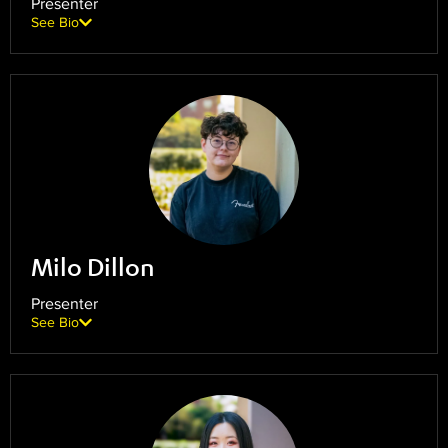
Presenter
See Bio
Milo Dillon
Presenter
See Bio