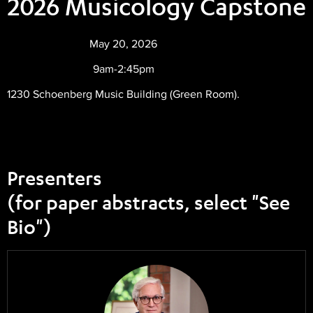
2026 Musicology Capstone
May 20, 2026
9am-2:45pm
1230 Schoenberg Music Building (Green Room).
Presenters
(for paper abstracts, select "See
Bio")