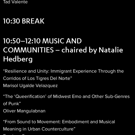
Tad Valente
10:30 BREAK
10:50–12:10 MUSIC AND
COMMUNITIES – chaired by Natalie
Hedberg
“Resilience and Unity: Immigrant Experience Through the
Corridos of Los Tigres Del Norte”
Marisol Ugalde Velazquez
“The ‘Queerification’ of Midwest Emo and Other Sub-Genres
of Punk”
Oliver Mangulabnan
“From Sound to Movement: Embodiment and Musical
Meaning in Urban Counterculture”