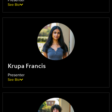
See Bio
Krupa Francis
Presenter
See Bio