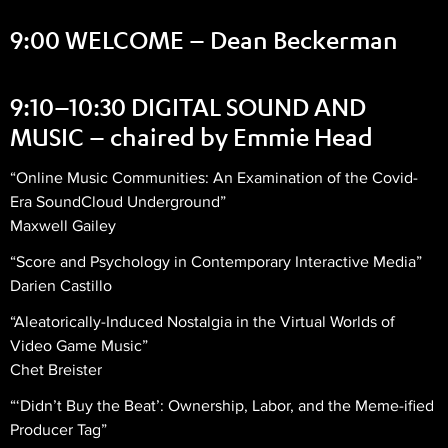
9:00 WELCOME – Dean Beckerman
9:10–10:30 DIGITAL SOUND AND
MUSIC – chaired by Emmie Head
“Online Music Communities: An Examination of the Covid-
Era SoundCloud Underground”
Maxwell Gailey
“Score and Psychology in Contemporary Interactive Media”
Darien Castillo
“Aleatorically-Induced Nostalgia in the Virtual Worlds of
Video Game Music”
Chet Breister
“‘Didn’t Buy the Beat’: Ownership, Labor, and the Meme-ified
Producer Tag”