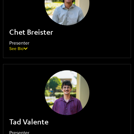
Chet Breister
Presenter
See Bio
Tad Valente
Presenter