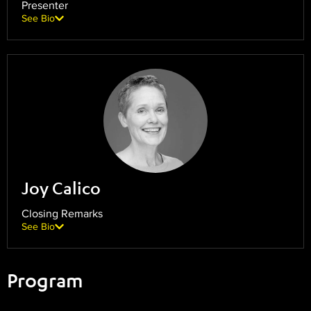
Presenter
See Bio
Joy Calico
Closing Remarks
See Bio
Program