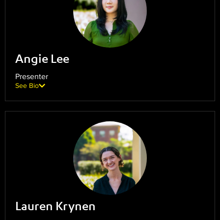
Angie Lee
Presenter
See Bio
Lauren Krynen