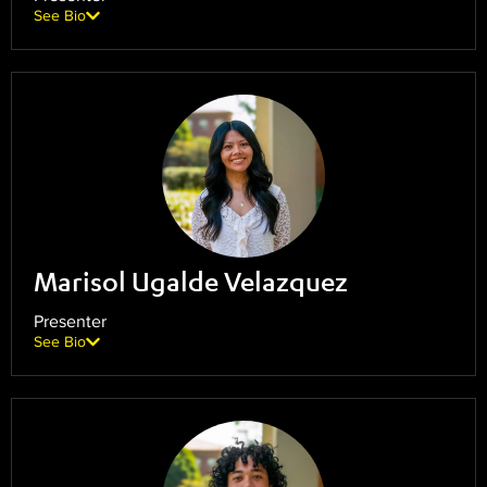
See Bio
Marisol Ugalde Velazquez
Presenter
See Bio