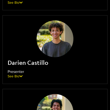
See Bio
Darien Castillo
Presenter
See Bio