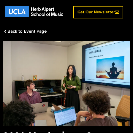
Get Our Newsletter
Back to Event Page