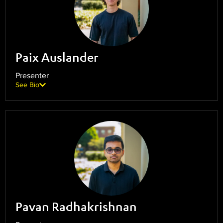
Paix Auslander
Presenter
See Bio
Pavan Radhakrishnan