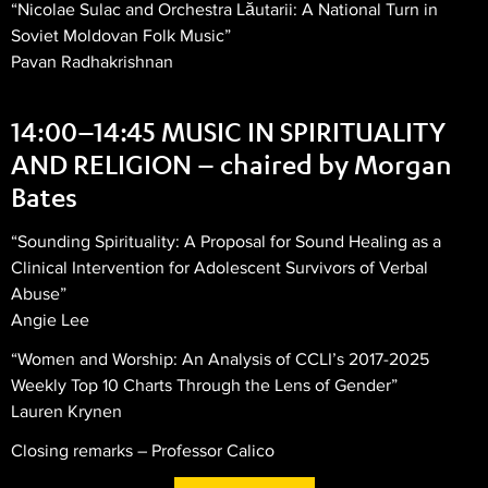
“Nicolae Sulac and Orchestra Lăutarii: A National Turn in
Soviet Moldovan Folk Music”
Pavan Radhakrishnan
14:00–14:45 MUSIC IN SPIRITUALITY
AND RELIGION – chaired by Morgan
Bates
“Sounding Spirituality: A Proposal for Sound Healing as a
Clinical Intervention for Adolescent Survivors of Verbal
Abuse”
Angie Lee
“Women and Worship: An Analysis of CCLI’s 2017-2025
Weekly Top 10 Charts Through the Lens of Gender”
Lauren Krynen
Closing remarks – Professor Calico