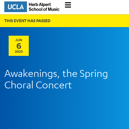
THIS EVENT HAS PASSED
JUN
6
2023
Awakenings, the Spring
Choral Concert