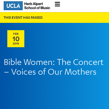
THIS EVENT HAS PASSED
FEB
10
2019
Bible Women: The Concert
– Voices of Our Mothers