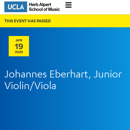
THIS EVENT HAS PASSED
APR
19
2026
Johannes Eberhart, Junior
Violin/Viola