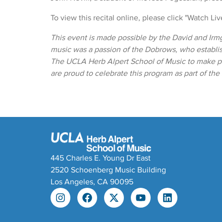
To view this recital online, please click "Watch Li
This event is made possible by the David and Irm
music was a passion of the Dobrows, who establ
The UCLA Herb Alpert School of Music to make pr
are proud to celebrate this program as part of th
445 Charles E. Young Dr East
2520 Schoenberg Music Building
Los Angeles, CA 90095