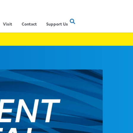
Visit
Contact
Support Us