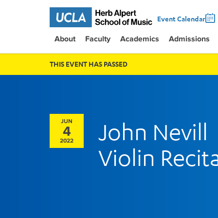
Event Calendar
About
Faculty
Academics
Admissions
THIS EVENT HAS PASSED
JUN
John Nevill
4
2022
Violin Recita