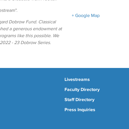
vestream".
+ Google Map
gard Dobrow Fund. Classical
ished a generous endowment at
ograms like this possible. We
e 2022 - 23 Dobrow Series.
Livestreams
Faculty Directory
Staff Directory
Press Inquiries