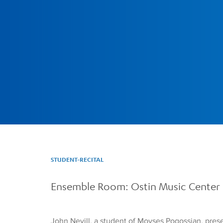
STUDENT-RECITAL
Ensemble Room: Ostin Music Center
John Nevill, a student of Movses Pogossian, presen