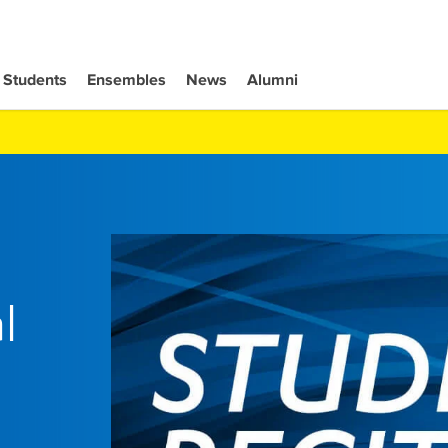
Students
Ensembles
News
Alumni
l