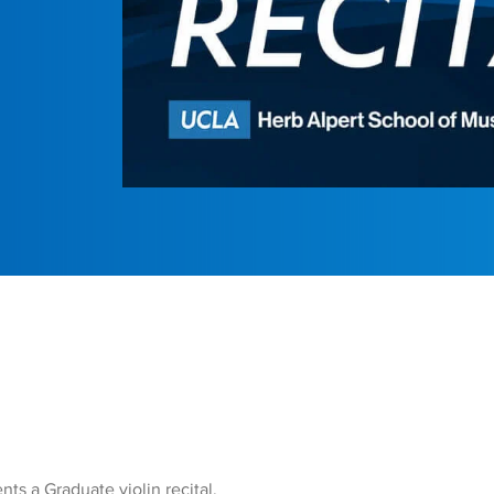
ts a Graduate violin recital.