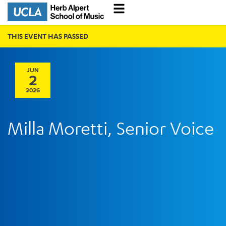
THIS EVENT HAS PASSED
JUN
2
2026
Milla Moretti, Senior Voice