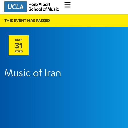
THIS EVENT HAS PASSED
MAY
31
2026
Music of Iran