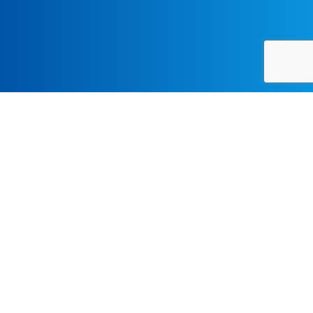
CONFERENCE, CONTEMPORARY, LECTURES-SYMPOSIA, OPERA