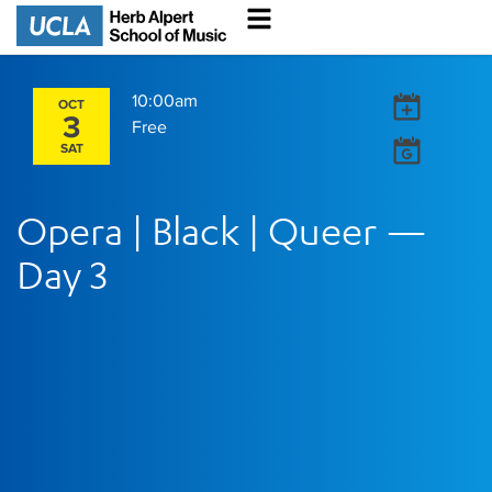
10:00am
OCT
3
Free
SAT
Opera | Black | Queer —
Day 3