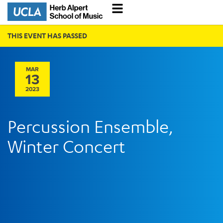
THIS EVENT HAS PASSED
MAR
13
2023
Percussion Ensemble,
Winter Concert