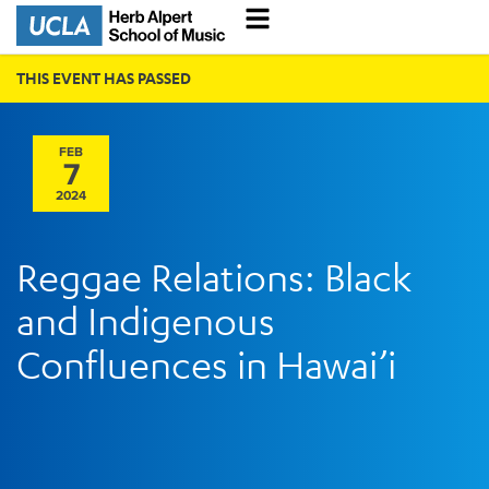
THIS EVENT HAS PASSED
FEB
7
2024
Reggae Relations: Black
and Indigenous
Confluences in Hawai’i