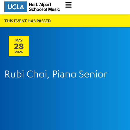
THIS EVENT HAS PASSED
MAY
28
2026
Rubi Choi, Piano Senior