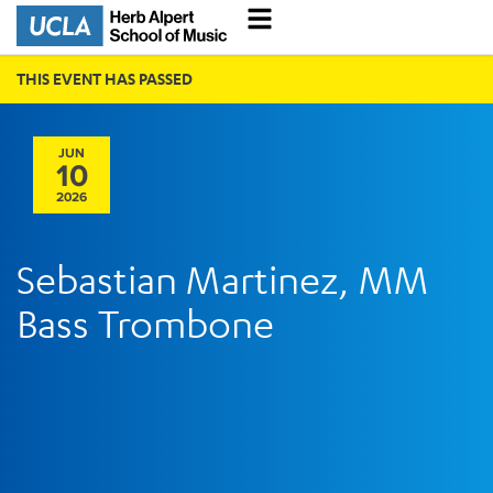
THIS EVENT HAS PASSED
JUN
10
2026
Sebastian Martinez, MM
Bass Trombone