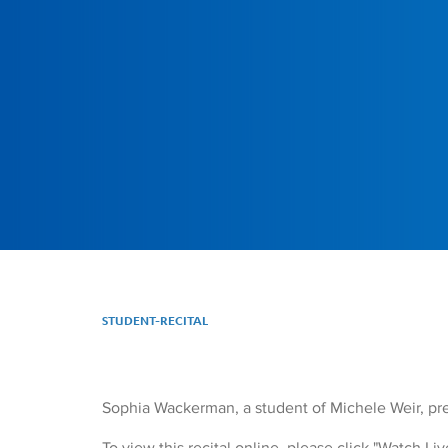
STUDENT-RECITAL
Sophia Wackerman, a student of Michele Weir, pres