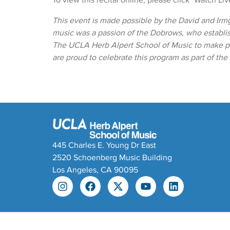
To view this recital online, please click "Watch Li
This event is made possible by the David and Irm
music was a passion of the Dobrows, who establ
The UCLA Herb Alpert School of Music to make pr
are proud to celebrate this program as part of th
445 Charles E. Young Dr East
2520 Schoenberg Music Building
Los Angeles, CA 90095