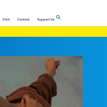
Visit
Contact
Support Us