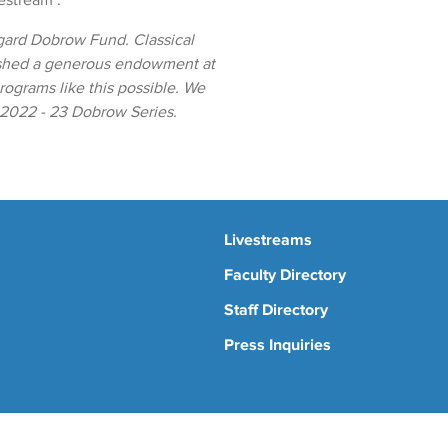
vestream".
gard Dobrow Fund. Classical
ished a generous endowment at
ograms like this possible. We
e 2022 - 23 Dobrow Series.
Livestreams
Faculty Directory
Staff Directory
Press Inquiries