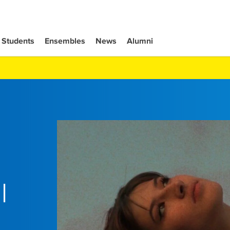
Students
Ensembles
News
Alumni
l