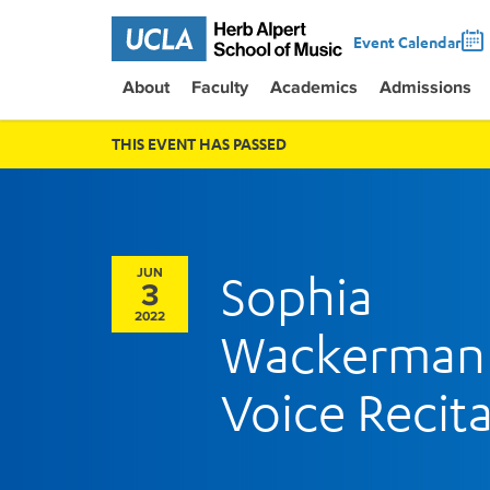
Event Calendar
About
Faculty
Academics
Admissions
THIS EVENT HAS PASSED
JUN
Sophia
3
2022
Wackerman
Voice Recita