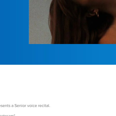
ents a Senior voice recital.