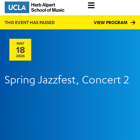
THIS EVENT HAS PASSED
VIEW PROGRAM
MAY
18
2026
Spring Jazzfest, Concert 2