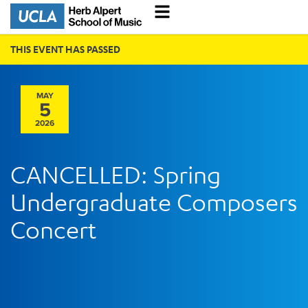
THIS EVENT HAS PASSED
MAY
5
2026
CANCELLED: Spring
Undergraduate Composers
Concert