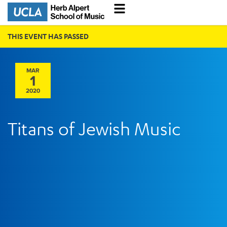
THIS EVENT HAS PASSED
MAR
1
2020
Titans of Jewish Music