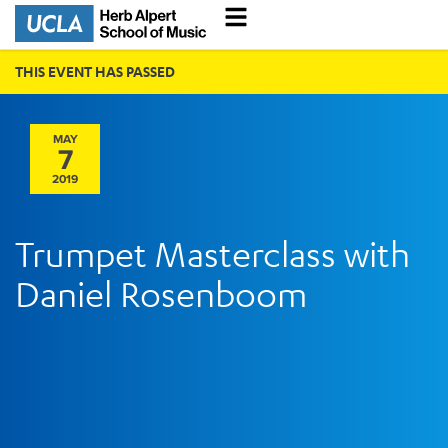
THIS EVENT HAS PASSED
MAY
7
2019
Trumpet Masterclass with
Daniel Rosenboom