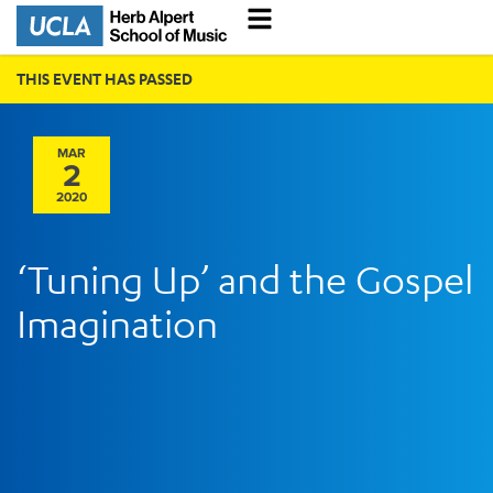
THIS EVENT HAS PASSED
MAR
2
2020
‘Tuning Up’ and the Gospel
Imagination