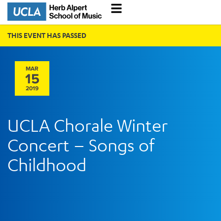
THIS EVENT HAS PASSED
MAR
15
2019
UCLA Chorale Winter
Concert – Songs of
Childhood