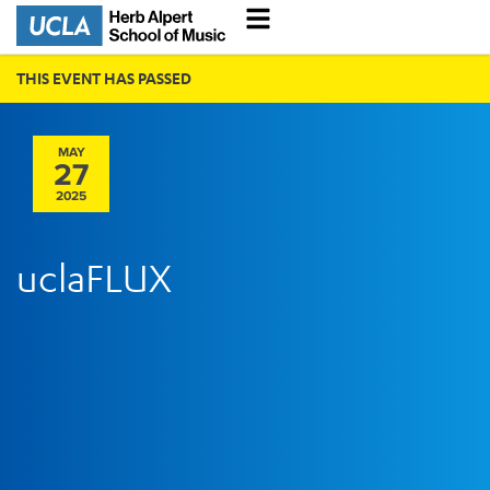
THIS EVENT HAS PASSED
MAY
27
2025
uclaFLUX