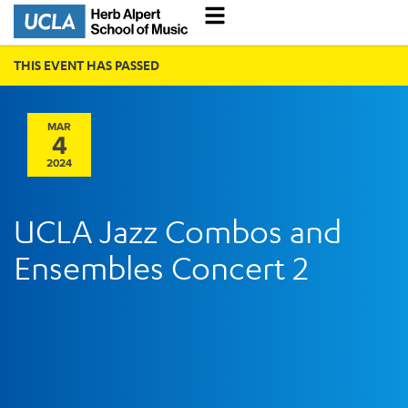
THIS EVENT HAS PASSED
MAR
4
2024
UCLA Jazz Combos and
Ensembles Concert 2