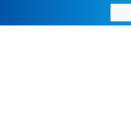
CHAMBER-MUSIC, CLASSICAL