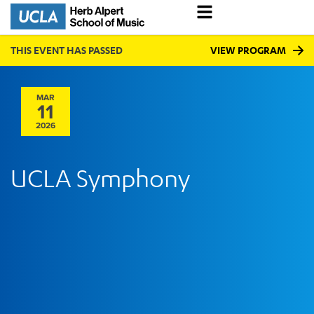
THIS EVENT HAS PASSED
VIEW PROGRAM
MAR
11
2026
UCLA Symphony