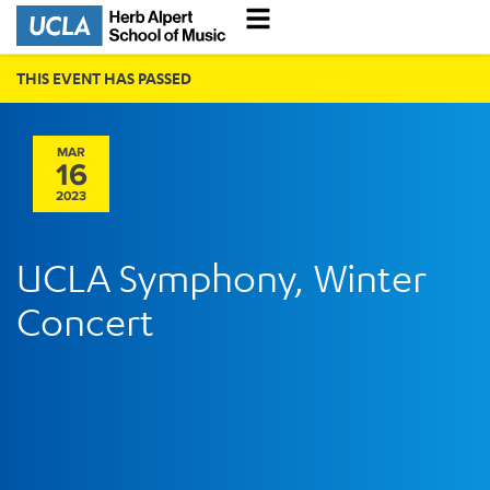
THIS EVENT HAS PASSED
MAR
16
2023
UCLA Symphony, Winter
Concert