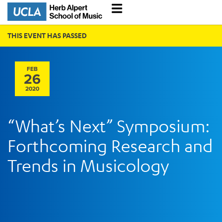
THIS EVENT HAS PASSED
FEB
26
2020
“What’s Next” Symposium:
Forthcoming Research and
Trends in Musicology