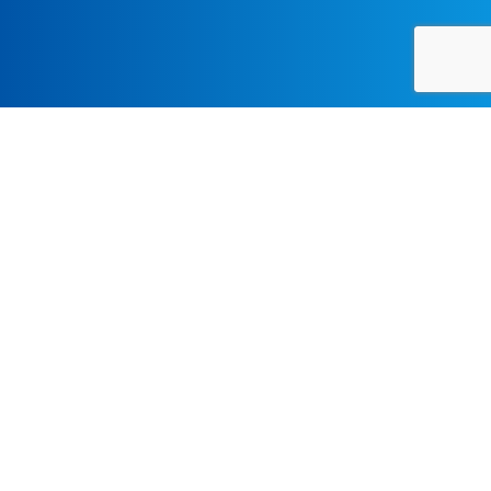
LECTURES-SYMPOSIA