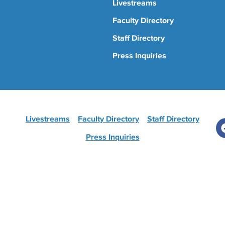
Livestreams
Faculty Directory
Staff Directory
Press Inquiries
Livestreams
Faculty Directory
Staff Directory
Press Inquiries