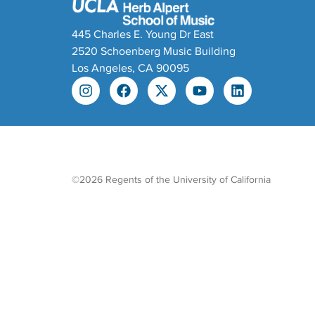
445 Charles E. Young Dr East
2520 Schoenberg Music Building
Los Angeles, CA 90095
©2026 Regents of the University of California