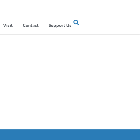
Visit
Contact
Support Us