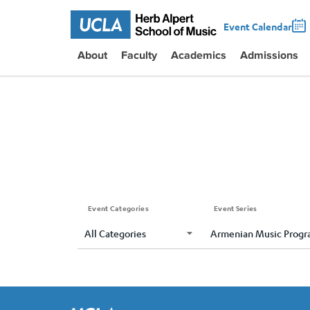
Event Calendar
About
Faculty
Academics
Admissions
Event Categories
Event Series