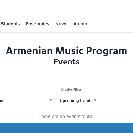
Students
Ensembles
News
Alumni
Armenian Music Program
Events
Archive Filter
There are no events found.