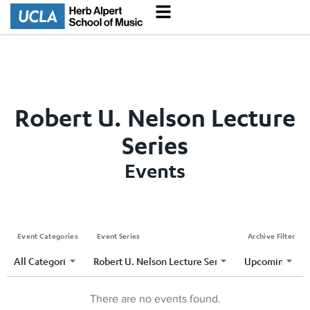
Robert U. Nelson Lecture
Series
Events
Event Categories
Event Series
Archive Filter
There are no events found.