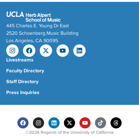
445 Charles E. Young Dr East
2520 Schoenberg Music Building
Los Angeles, CA 90095
Livestreams
Faculty Directory
Staff Directory
Press Inquiries
©2026 Regents of the University of California