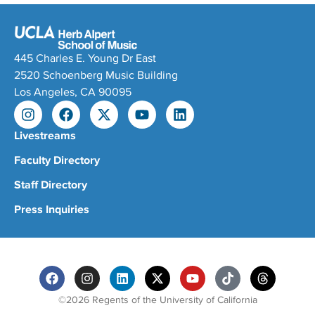
445 Charles E. Young Dr East
2520 Schoenberg Music Building
Los Angeles, CA 90095
Livestreams
Faculty Directory
Staff Directory
Press Inquiries
©2026 Regents of the University of California