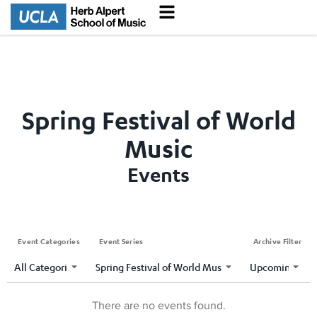
Spring Festival of World
Music
Events
Event Categories
Event Series
Archive Filter
There are no events found.