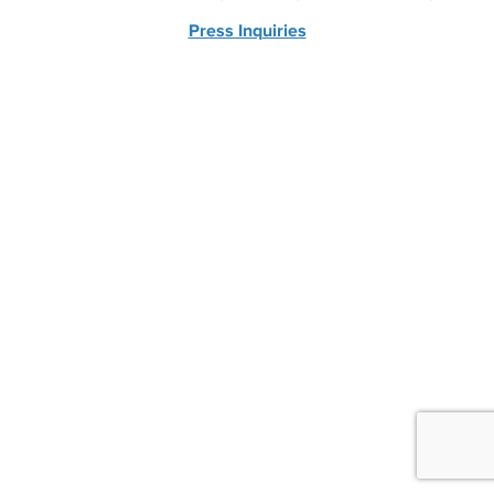
Press Inquiries