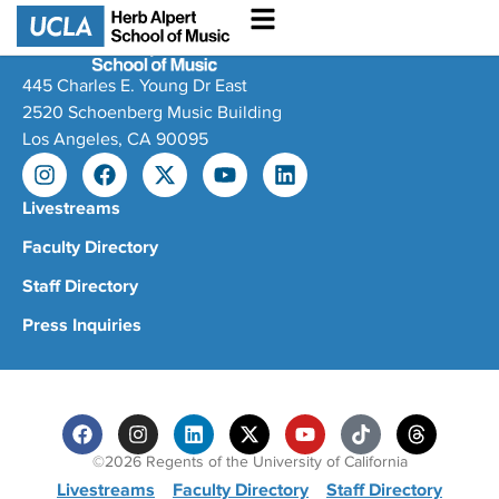
445 Charles E. Young Dr East
2520 Schoenberg Music Building
Los Angeles, CA 90095
Livestreams
Faculty Directory
Staff Directory
Press Inquiries
©2026 Regents of the University of California
Livestreams
Faculty Directory
Staff Directory