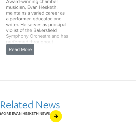
Award-winning chamber
musician, Evan Hesketh,
maintains a varied career as
a performer, educator, and
writer. He serves as principal
violist of the Bakersfield
Symphony Orchestra and has
performed throughout
California with ensembles
including the Fresno
Philharmonic (guest principal
violist) and the New West
Symphony. Originally from
Victoria, Canada, he has
frequently performed in the
Victoria Symphony, and in
2019, collaborated with
Alexander Tselyakov and the
Related News
New Zealand String Quartet
at the Pender Harbour
MORE EVAN HESKETH NEWS
Chamber Music Festival. As
a performer of early music,
he has been presented by
the San Francisco Early