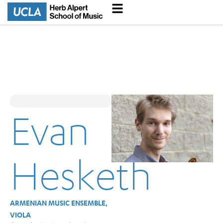
Evan
Hesketh
ARMENIAN MUSIC ENSEMBLE,
VIOLA