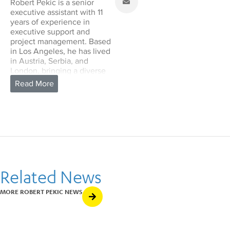
Robert Pekic is a senior
executive assistant with 11
years of experience in
executive support and
project management. Based
in Los Angeles, he has lived
in Austria, Serbia, and
London, bringing a diverse
cultural perspective to his
work.
With a deep interest in the
arts, Robert enjoys working
in creative and collaborative
settings. In his personal life,
he loves traveling, exploring
new cultures, and relaxing
on tropical
Related News
beaches. Robert is eager to
support the School of
Music’s mission with his
MORE ROBERT PEKIC NEWS
experience and dedication.