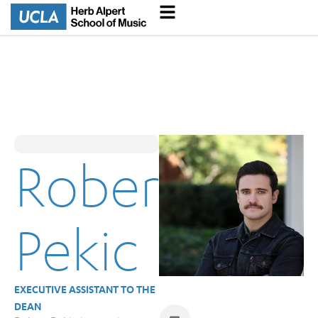
Robert
Pekic
EXECUTIVE ASSISTANT TO THE
DEAN