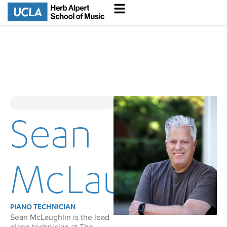
Sean
McLaughlin
PIANO TECHNICIAN
Sean McLaughlin is the lead