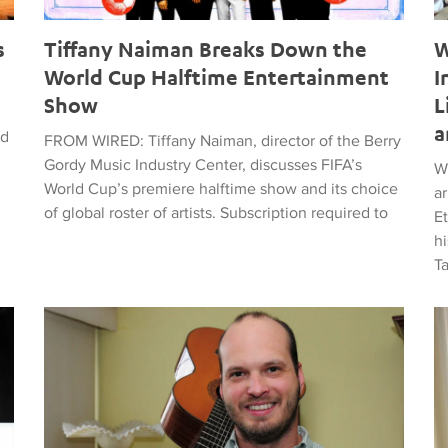
s
Tiffany Naiman Breaks Down the
W
World Cup Halftime Entertainment
I
Show
L
a
ed
FROM WIRED: Tiffany Naiman, director of the Berry
Gordy Music Industry Center, discusses FIFA’s
W
World Cup’s premiere halftime show and its choice
a
of global roster of artists. Subscription required to
E
hi
T
time Entertainment Show
Latin American Musicians and the Shaping of Classical an
Ma