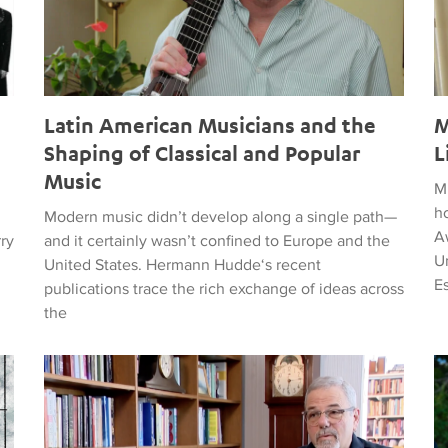
Latin American Musicians and the
M
Shaping of Classical and Popular
L
Music
M
h
Modern music didn’t develop along a single path—
Aw
rry
and it certainly wasn’t confined to Europe and the
Un
United States. Hermann Hudde‘s recent
E
publications trace the rich exchange of ideas across
the
, HUMANITY, COURAGE, AND PEACE
Remembering Clive Davis
T