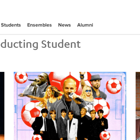
Students
Ensembles
News
Alumni
ducting Student
Tiffany Naiman Breaks Down the World Cup Halftime Ent
Wh