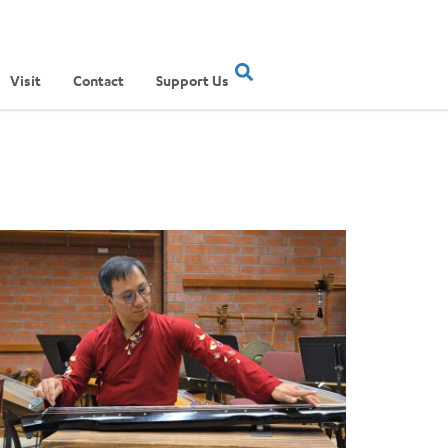
Visit
Contact
Support Us
ertainment Show
ere Musical Traditions Meet: Inside UCLA Ethnomusicology’s Li