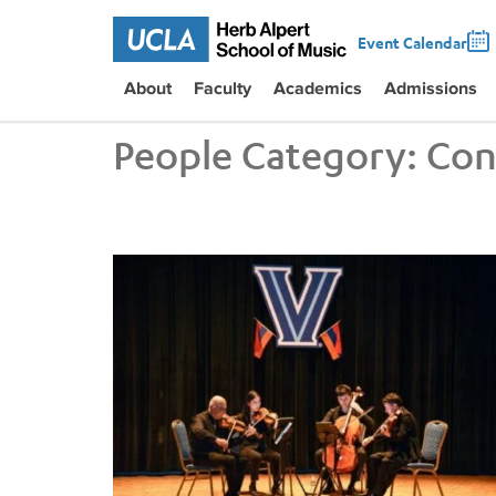
Event Calendar
About
Faculty
Academics
Admissions
People Category:
Con
UCLA VEM String Quartet Conducts Six-City Tour