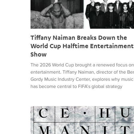
Tiffany Naiman Breaks Down the
World Cup Halftime Entertainment
Show
The 2026 World Cup brought a renewed focus on
entertainment. Tiffany Naiman, director of the Be
Gordy Music Industry Center, explores why music
has become central to FIFA’s global strategy
Nick DePinna Releases Sentiments of JUSTICE