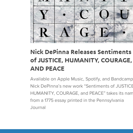
Nick DePinna Releases Sentiments
of JUSTICE, HUMANITY, COURAGE,
AND PEACE
Available on Apple Music, Spotify, and Bandcamp
Nick DePinna’s new work “Sentiments of JUSTICE
HUMANITY, COURAGE, and PEACE” takes its na
from a 1775 essay printed in the Pennsylvania
Journal