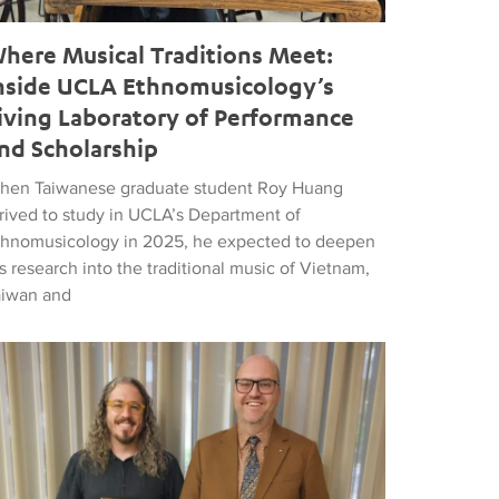
here Musical Traditions Meet:
nside UCLA Ethnomusicology’s
iving Laboratory of Performance
nd Scholarship
hen Taiwanese graduate student Roy Huang
rrived to study in UCLA’s Department of
thnomusicology in 2025, he expected to deepen
s research into the traditional music of Vietnam,
aiwan and
d Popular Music
tthew Vest named UCLA’s 2026 Librarian of the Year