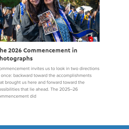
he 2026 Commencement in
hotographs
ommencement invites us to look in two directions
t once: backward toward the accomplishments
hat brought us here and forward toward the
ssibilities that lie ahead. The 2025–26
ommencement did