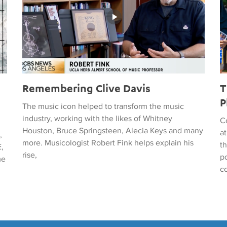
Remembering Clive Davis
T
P
The music icon helped to transform the music
industry, working with the likes of Whitney
C
Houston, Bruce Springsteen, Alecia Keys and many
a
,
more. Musicologist Robert Fink helps explain his
t
,
rise,
po
me
c