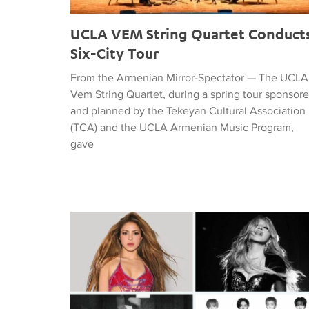
UCLA VEM String Quartet Conduct
Six-City Tour
From the Armenian Mirror-Spectator — The UCLA
Vem String Quartet, during a spring tour sponsor
and planned by the Tekeyan Cultural Association
(TCA) and the UCLA Armenian Music Program,
gave
Tiffany Naiman Breaks Down the World Cup Half