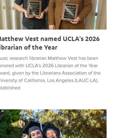
atthew Vest named UCLA’s 2026
ibrarian of the Year
usic research librarian Matthew Vest has been
onored with UCLA’s 2026 Librarian of the Year
ard, given by the Librarians Association of the
iversity of California, Los Angeles (LAUC-LA).
stablished
he 2026 Commencement in Photographs