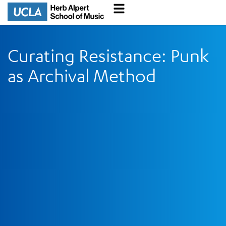
Curating Resistance: Punk
as Archival Method