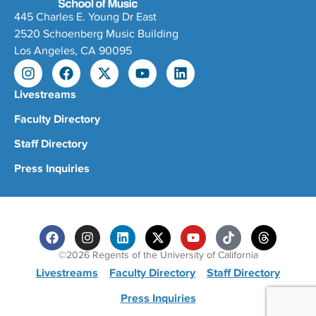
445 Charles E. Young Dr East
2520 Schoenberg Music Building
Los Angeles, CA 90095
Livestreams
Faculty Directory
Staff Directory
Press Inquiries
©2026 Regents of the University of California
Livestreams
Faculty Directory
Staff Directory
Press Inquiries