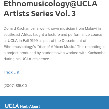
Ethnomusicology@UCLA
Artists Series Vol. 3
Donald Kachamba, a well-known musician from Malawi in
southeast Africa, taught a lecture and performance course
at UCLA in Fall 1999 as part of the Department of
Ethnomusicology’s “Year of African Music.” This recording is
a project produced by students who worked with Kachamba
during his UCLA residence.
Track List
(2007) $15.00