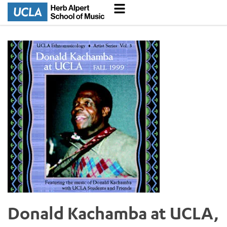
Donald Kachamba at UCLA,