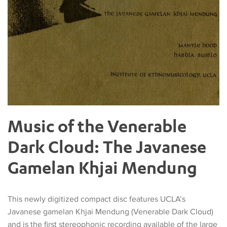
Music of the Venerable
Dark Cloud: The Javanese
Gamelan Khjai Mendung
This newly digitized compact disc features UCLA’s
Javanese gamelan Khjai Mendung (Venerable Dark Cloud)
and is the first stereophonic recording available of the large