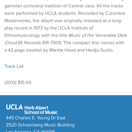
gamelan orchestral tradition of Central Java. All the tracks
were performed by UCLA students. Recorded by Columbia
Masterworks, the album was originally released as a long-
play record in 1973 by the UCLA Institute of
Ethnomusicology with the title
Music of the Venerable Dark
Cloud
(IE Records IER-7501). The compact disc comes with
a 42-page booklet by Mantle Hood and Hardja Susilo.
Track List
(2013) $15.00
445 Charles E. Young Dr East
2520 Schoenberg Music Building