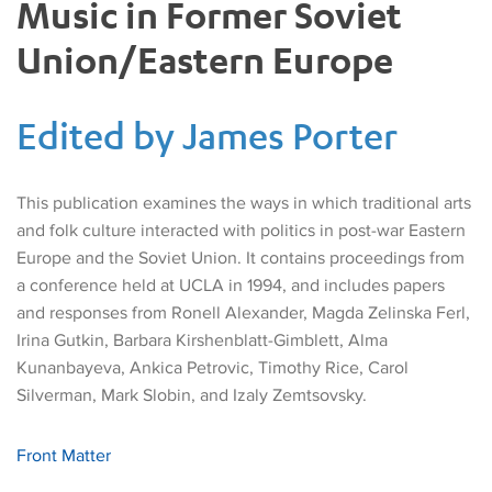
Music in Former Soviet
Union/Eastern Europe
Edited by James Porter
This publication examines the ways in which traditional arts
and folk culture interacted with politics in post-war Eastern
Europe and the Soviet Union. It contains proceedings from
a conference held at UCLA in 1994, and includes papers
and responses from Ronell Alexander, Magda Zelinska Ferl,
Irina Gutkin, Barbara Kirshenblatt-Gimblett, Alma
Kunanbayeva, Ankica Petrovic, Timothy Rice, Carol
Silverman, Mark Slobin, and Izaly Zemtsovsky.
Front Matter