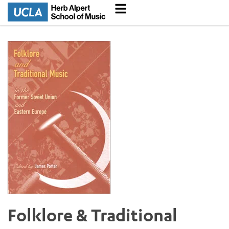
Folklore & Traditional