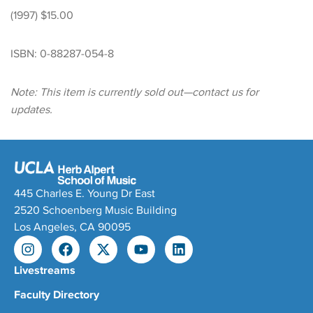
(1997) $15.00
ISBN: 0-88287-054-8
Note: This item is currently sold out—contact us for
updates.
445 Charles E. Young Dr East
2520 Schoenberg Music Building
Los Angeles, CA 90095
Livestreams
Faculty Directory