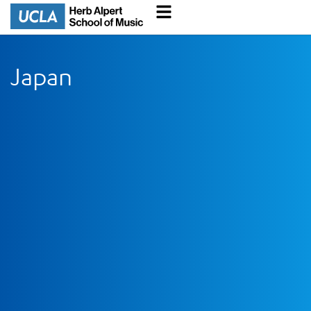
Japan