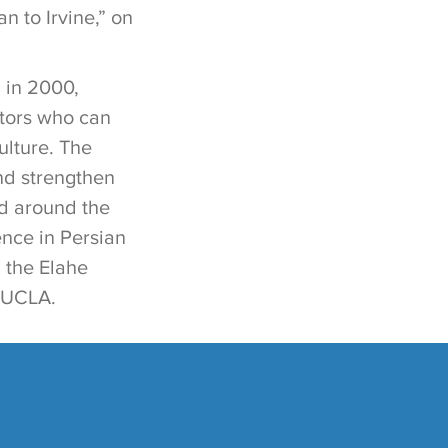
 to Irvine,” on
 in 2000,
ators who can
ulture. The
and strengthen
nd around the
ence in Persian
 the Elahe
t UCLA.