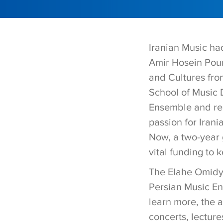
Iranian Music ha
Amir Hosein Pour
and Cultures fr
School of Music 
Ensemble and rel
passion for Irani
Now, a two-year g
vital funding to 
The Elahe Omidya
Persian Music Ens
learn more, the 
concerts, lecture