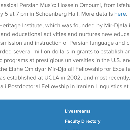
assical Persian Music: Hossein Omoumi, from Isfahan
 5 at 7 pm in Schoenberg Hall. More details
here
.
eritage Institute, which was founded by Mir-Djalali
l and educational activities and nurtures new educ
nsmission and instruction of Persian language and c
rded several million dollars in grants to establish 
 programs at prestigious universities in the U.S. a
the Elahe Omidyar Mir-Djalali Fellowship for Excell
as established at UCLA in 2002, and most recently,
li Postdoctoral Fellowship in Iranian Linguistics a
Livestreams
Faculty Directory