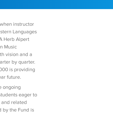
when instructor
astern Languages
A Herb Alpert
an Music
th vision and a
rter by quarter.
,000 is providing
ar future.
he ongoing
students eager to
 and related
d by the Fund is