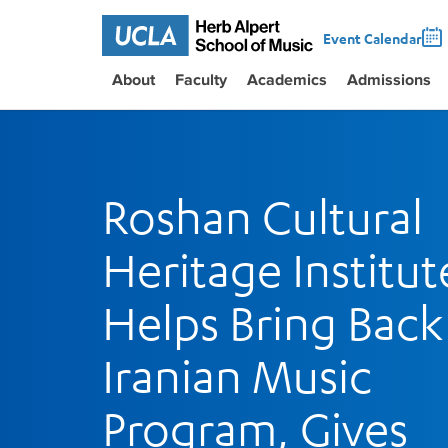
Event Calendar
About
Faculty
Academics
Admissions
Roshan Cultural
Heritage Institut
Helps Bring Back
Iranian Music
Program, Gives