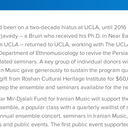
d been on a two-decade hiatus at UCLA, until 2016 
javady – a Bruin who received his Ph.D. in Near E
om UCLA – returned to UCLA, working with The UCL
Department of Ethnomusicology to revive the Persi
ated seminars. A key group of individual donors wi
an Music gave generously to sustain the program qua
ift from Roshan Cultural Heritage Institute for $60
keep the ensemble and seminars available for the ne
r Mir-Djalali Fund for Iranian Music will support t
emble, a popular class with a quarterly waitlist of 
annual ensemble concert, seminars in Iranian Music,
s and public events. The first public event supporte