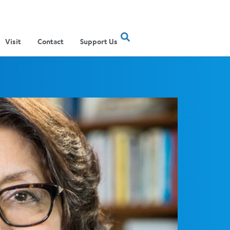
Visit
Contact
Support Us