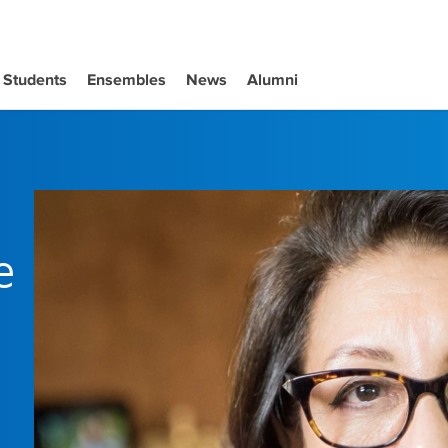
Students
Ensembles
News
Alumni
e