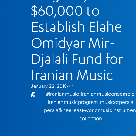
$60,000 to
Establish Elahe
Omidyar Mir-
Djalali Fund for
Iranian Music
January 22, 2018
< 1
•
iranian music
iranian music ensemble
#
,
,
iranian music program
music of persia
,
,
persia & near east-world music instrumen
collection