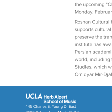
the upcoming “Cl
Monday, February
Roshan Cultural H
supports cultura
preserve the tra
institute has awa
Persian academic
world, including 
Studies, which w
Omidyar Mir-Djala
445 Charles E. Young Dr East