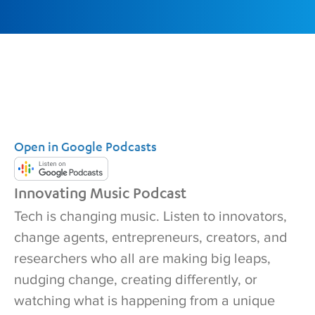
Open in Google Podcasts
Innovating Music Podcast
Tech is changing music. Listen to innovators,
change agents, entrepreneurs, creators, and
researchers who all are making big leaps,
nudging change, creating differently, or
watching what is happening from a unique