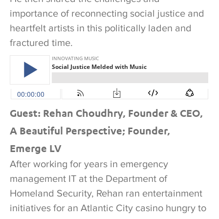
importance of reconnecting social justice and
heartfelt artists in this politically laden and
fractured time.
Guest: Rehan Choudhry, Founder & CEO,
A Beautiful Perspective; Founder,
Emerge LV
After working for years in emergency
management IT at the Department of
Homeland Security, Rehan ran entertainment
initiatives for an Atlantic City casino hungry to