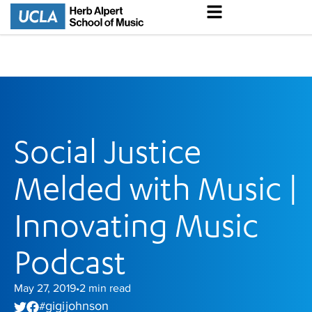
Social Justice
Melded with Music |
Innovating Music
Podcast
May 27, 2019
2
min read
•
gigi johnson
#