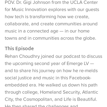
POV. Dr. Gigi Johnson from the UCLA Center
for Music Innovation explores with our guests
how tech is transforming how we create,
collaborate, and create communities around
music in a connected age — in our home
towns and in communities across the globe.
This Episode
Rehan Choudhry joined our podcast to discuss
the upcoming second year of Emerge LV —
and to share his journey on how he re-melds
social justice and music in this Facebook-
embedded era. He walked us down his path
through college, Homeland Security, Atlantic
City, the Cosmopolitan, and Life is Beautiful.
He then shared the challenges and