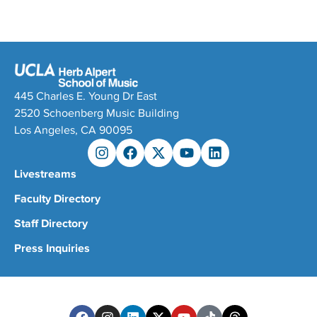
445 Charles E. Young Dr East
2520 Schoenberg Music Building
Los Angeles, CA 90095
Livestreams
Faculty Directory
Staff Directory
Press Inquiries