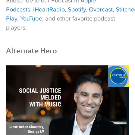
Subscribe to our Podcast in
Apple
Podcasts
,
iHeartRadio
,
Spotify
,
Overcast
,
Stitcher
Play
,
YouTube
, and other favorite podcast
players.
Alternate Hero