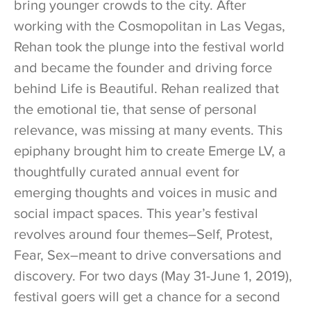
bring younger crowds to the city. After
working with the Cosmopolitan in Las Vegas,
Rehan took the plunge into the festival world
and became the founder and driving force
behind Life is Beautiful. Rehan realized that
the emotional tie, that sense of personal
relevance, was missing at many events. This
epiphany brought him to create Emerge LV, a
thoughtfully curated annual event for
emerging thoughts and voices in music and
social impact spaces. This year’s festival
revolves around four themes–Self, Protest,
Fear, Sex–meant to drive conversations and
discovery. For two days (May 31-June 1, 2019),
festival goers will get a chance for a second