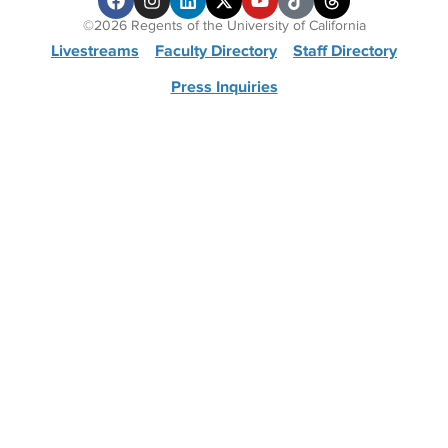
©2026 Regents of the University of California
Livestreams
Faculty Directory
Staff Directory
Press Inquiries