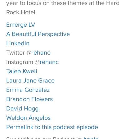
year to focus on these themes at the Hard
Rock Hotel.
Emerge LV
A Beautiful Perspective
LinkedIn
Twitter @
rehanc
Instagram @
rehanc
Taleb Kweli
Laura Jane Grace
Emma Gonzalez
Brandon Flowers
David Hogg
Weldon Angelos
Permalink to this podcast episode