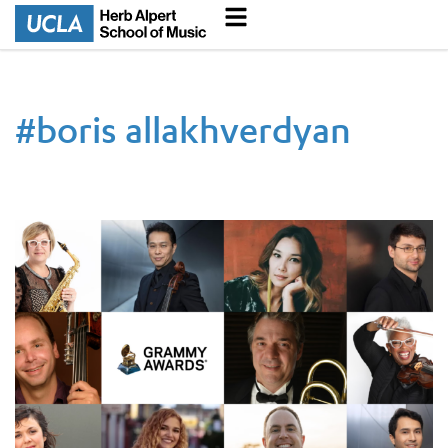
#
boris allakhverdyan
67th GRAMMY Award Winners