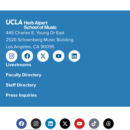
445 Charles E. Young Dr East
2520 Schoenberg Music Building
Los Angeles, CA 90095
Livestreams
Faculty Directory
Staff Directory
Press Inquiries