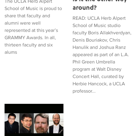
The UCLA Herb Alpert
around?
School of Music is proud to
share that faculty and
READ: UCLA Herb Alpert
alumni were well
School of Music studio
represented at this year’s
faculty Boris Allakhverdyan,
GRAMMY Awards. In all,
Denis Bouriakov, Chris
thirteen faculty and six
Hanulik and Joshua Ranz
alums
appeared as part of an L.A.
Phil Green Umbrella
program at Walt Disney
Concert Hall, curated by
Herbie Hancock, a UCLA
professor...
Department of Music Welcomes Four Exceptional Studio Facul