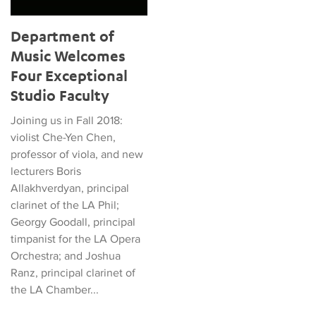
Department of
Music Welcomes
Four Exceptional
Studio Faculty
Joining us in Fall 2018:
violist Che-Yen Chen,
professor of viola, and new
lecturers Boris
Allakhverdyan, principal
clarinet of the LA Phil;
Georgy Goodall, principal
timpanist for the LA Opera
Orchestra; and Joshua
Ranz, principal clarinet of
the LA Chamber...