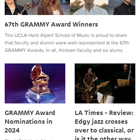
67th GRAMMY Award Winners
The UCLA Herb Alpert School of Music is proud to share
that faculty and alumni were well represented at the 67th
GRAMMY Awards. In all, thirteen faculty and six alums
GRAMMY Award Nominations in 2024
LA Times - Review: Edgy jazz c
GRAMMY Award
LA Times - Review:
Nominations in
Edgy jazz crosses
2024
over to classical, or
is it the other way