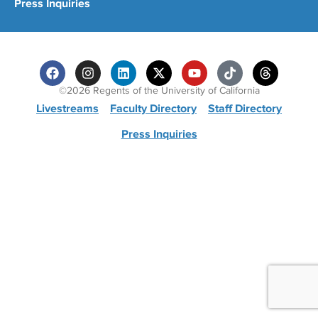
Press Inquiries
©2026 Regents of the University of California
Livestreams
Faculty Directory
Staff Directory
Press Inquiries