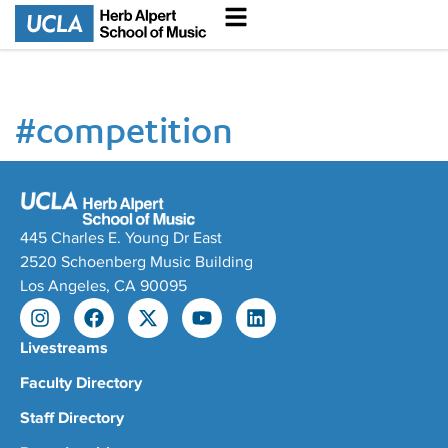
#
competition
445 Charles E. Young Dr East
2520 Schoenberg Music Building
Los Angeles, CA 90095
Livestreams
Faculty Directory
Staff Directory