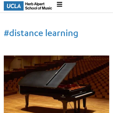
#
distance learning
UCLA Hosts Remote Lesson Demonstration for Five Prominent