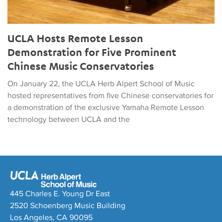
UCLA Hosts Remote Lesson
Demonstration for Five Prominent
Chinese Music Conservatories
On January 22, the UCLA Herb Alpert School of Music
hosted representatives from five Chinese conservatories for
a demonstration of the exclusive Yamaha Remote Lesson
technology between UCLA and the
445 Charles E. Young Dr East
2520 Schoenberg Music Building
Los Angeles, CA 90095