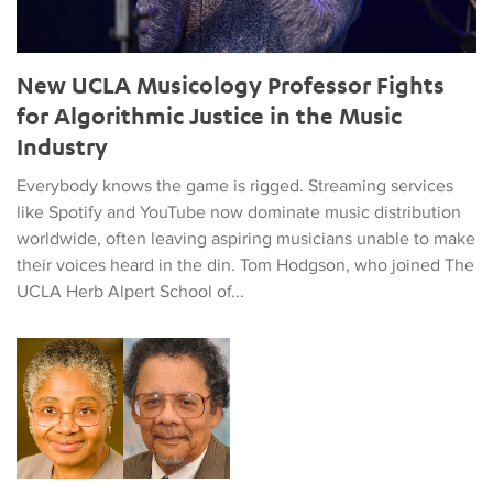
New UCLA Musicology Professor Fights
for Algorithmic Justice in the Music
Industry
Everybody knows the game is rigged. Streaming services
like Spotify and YouTube now dominate music distribution
worldwide, often leaving aspiring musicians unable to make
their voices heard in the din. Tom Hodgson, who joined The
UCLA Herb Alpert School of...
Faculty Member Establishes Two New Scholarships