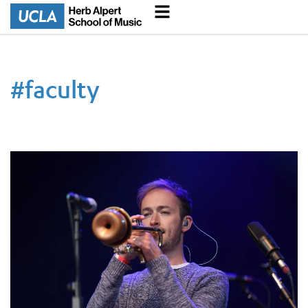
#
faculty
New UCLA Musicology Professor Fights for Algorithmic Justice