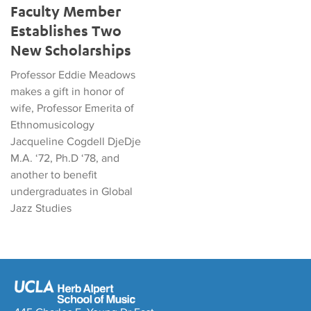
Faculty Member
Establishes Two
New Scholarships
Professor Eddie Meadows
makes a gift in honor of
wife, Professor Emerita of
Ethnomusicology
Jacqueline Cogdell DjeDje
M.A. ‘72, Ph.D ‘78, and
another to benefit
undergraduates in Global
Jazz Studies