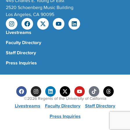
445 Charles E. Young Dr East
2520 Schoenberg Music Building
Los Angeles, CA 90095
Livestreams
Faculty Directory
Staff Directory
Press Inquiries
©2026 Regents of the University of California
Livestreams
Faculty Directory
Staff Directory
Press Inquiries