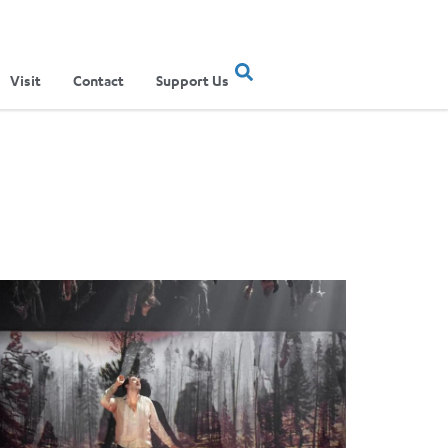
Visit
Contact
Support Us
mes Darrah Black Directs New Pintscher Opera in Berlin