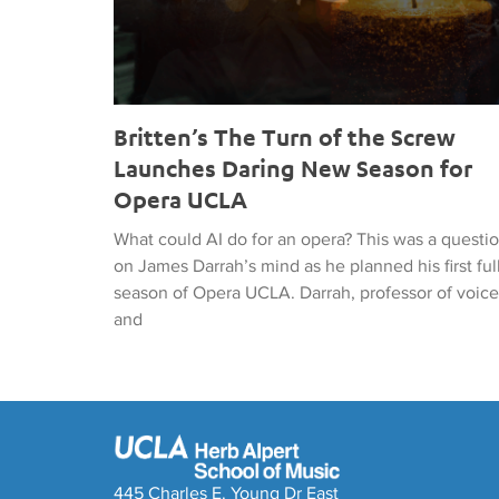
Britten’s The Turn of the Screw
Launches Daring New Season for
Opera UCLA
What could AI do for an opera? This was a questi
on James Darrah’s mind as he planned his first ful
season of Opera UCLA. Darrah, professor of voice
and
445 Charles E. Young Dr East