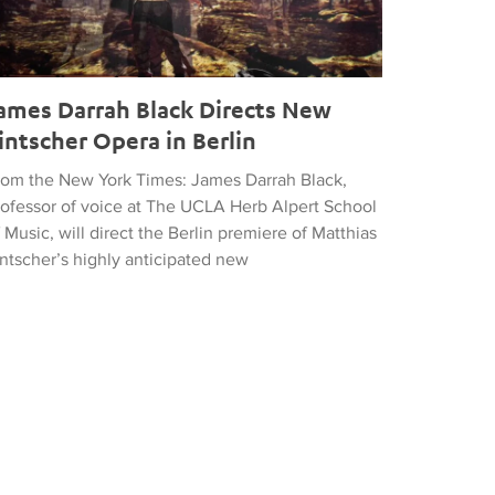
ames Darrah Black Directs New
intscher Opera in Berlin
rom the New York Times: James Darrah Black,
rofessor of voice at The UCLA Herb Alpert School
 Music, will direct the Berlin premiere of Matthias
intscher’s highly anticipated new
he UCLA Herb Alpert School of Music