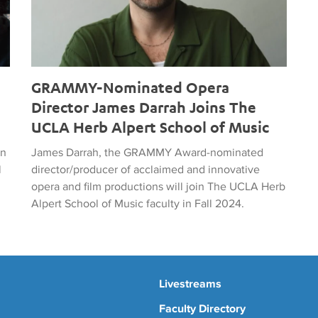
GRAMMY-Nominated Opera
Director James Darrah Joins The
UCLA Herb Alpert School of Music
on
James Darrah, the GRAMMY Award-nominated
l
director/producer of acclaimed and innovative
opera and film productions will join The UCLA Herb
Alpert School of Music faculty in Fall 2024.
Livestreams
Faculty Directory