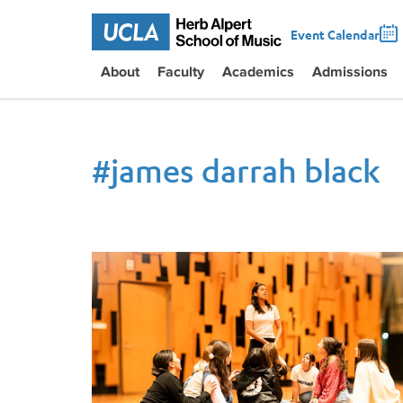
Event Calendar
About
Faculty
Academics
Admissions
#
james darrah black
Opera UCLA returns to Schoenberg Hall with Prod