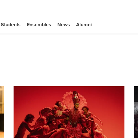
Students
Ensembles
News
Alumni
uction of Iphigénie en Tauride
Darrah Black Makes Opera Debut in Paris
Ja