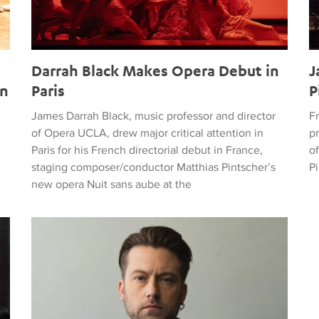
g
Darrah Black Makes Opera Debut in
J
en
Paris
P
James Darrah Black, music professor and director
F
of Opera UCLA, drew major critical attention in
p
Paris for his French directorial debut in France,
of
staging composer/conductor Matthias Pintscher’s
P
new opera Nuit sans aube at the
g New Season for Opera UCLA
GRAMMY-Nominated Opera Director James Darrah Joins T