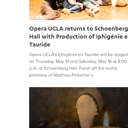
Opera UCLA returns to Schoenber
Hall with Production of Iphigénie 
Tauride
Opera UCLA’s Iphigénie en Tauride will be staged
on Thursday, May 14 and Saturday, May 16 at 8:00
p.m. at Schoenberg Hall. Fresh off the world
premiere of Matthias Pintscher’s
Britten’s The Turn of the Screw Launches Darin