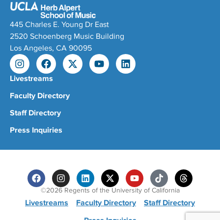
445 Charles E. Young Dr East
2520 Schoenberg Music Building
Los Angeles, CA 90095
Livestreams
Faculty Directory
Staff Directory
Press Inquiries
©2026 Regents of the University of California
Livestreams
Faculty Directory
Staff Directory