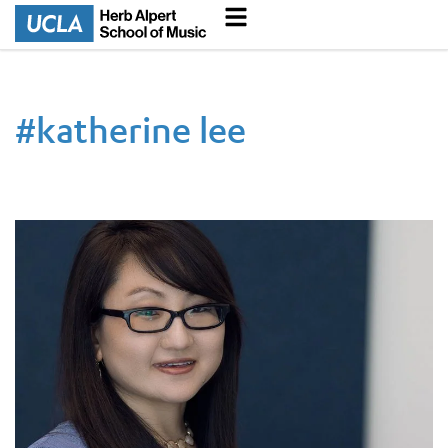
#
katherine lee
Professor’s book about South Korean percussion honored by