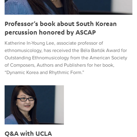
Professor’s book about South Korean
percussion honored by ASCAP
Katherine In-Young Lee, associate professor of
ethnomusicology, has received the Béla Bartók Award for
Outstanding Ethnomusicology from the American Society
of Composers, Authors and Publishers for her book,
“Dynamic Korea and Rhythmic Form.”
Q&A with UCLA Ethnomusicologist Katherine In-Young Lee
Q&A with UCLA