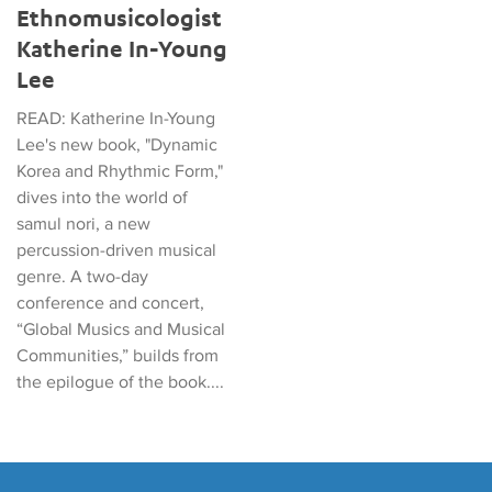
Ethnomusicologist
Katherine In-Young
Lee
READ: Katherine In-Young
Lee's new book, "Dynamic
Korea and Rhythmic Form,"
dives into the world of
samul nori, a new
percussion-driven musical
genre. A two-day
conference and concert,
“Global Musics and Musical
Communities,” builds from
the epilogue of the book....