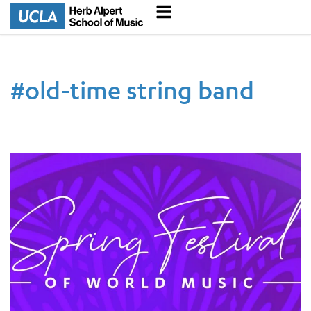
#
old-time string band
UCLA Spring Festival of World Music Returns to Live Perform