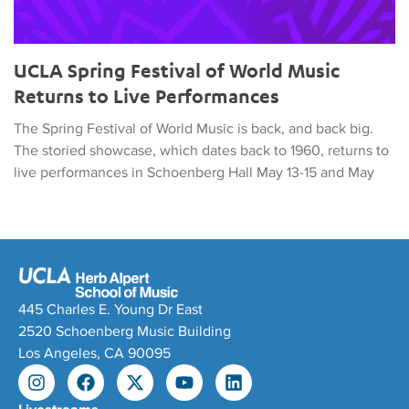
UCLA Spring Festival of World Music
Returns to Live Performances
The Spring Festival of World Music is back, and back big.
The storied showcase, which dates back to 1960, returns to
live performances in Schoenberg Hall May 13-15 and May
445 Charles E. Young Dr East
2520 Schoenberg Music Building
Los Angeles, CA 90095