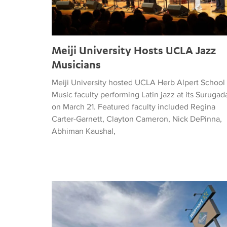
Meiji University Hosts UCLA Jazz
Musicians
Meiji University hosted UCLA Herb Alpert School 
Music faculty performing Latin jazz at its Surugad
on March 21. Featured faculty included Regina
Carter-Garnett, Clayton Cameron, Nick DePinna,
Abhiman Kaushal,
LA Times: In El Paso’s wake, a corrido honors the d