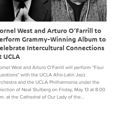
ornel West and Arturo O’Farrill to
erform Grammy-Winning Album to
elebrate Intercultural Connections
t UCLA
rnel West and Arturo O’Farrill will perform “Four
uestions” with the UCLA Afro-Latin Jazz
rchestra and the UCLA Philharmonia under the
rection of Neal Stulberg on Friday, May 13 at 8:00
m. at the Cathedral of Our Lady of the...
18 Global Music Awards Gold Medal