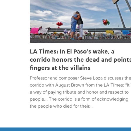
LA Times: In El Paso’s wake, a
corrido honors the dead and point
fingers at the villains
Professor and composer Steve Loza discusses th
corrido with August Brown from the LA Times: “It’
a way of paying tribute and honor and respect to
people... The corrido is a form of acknowledging
the people who died for their...