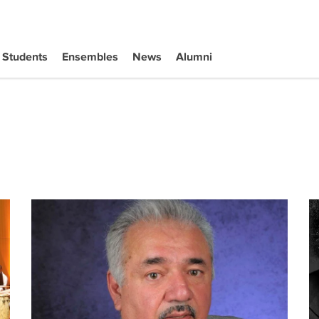
Students
Ensembles
News
Alumni
Mexican Music's regional roots go from 'invisible' to 'invinc
Co