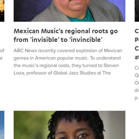
Mexican Music's regional roots go
C
from 'invisible' to 'invincible'
P
C
of
ABC News recently covered explosion of Mexican
a
ai
genres in American popular music. To understand
the music’s regional roots, they turned to Steven
Co
Loza, professor of Global Jazz Studies at The
Q
O
di
p.
ead and points fingers at the villains
Work which received its world premiere at UCLA wins 20