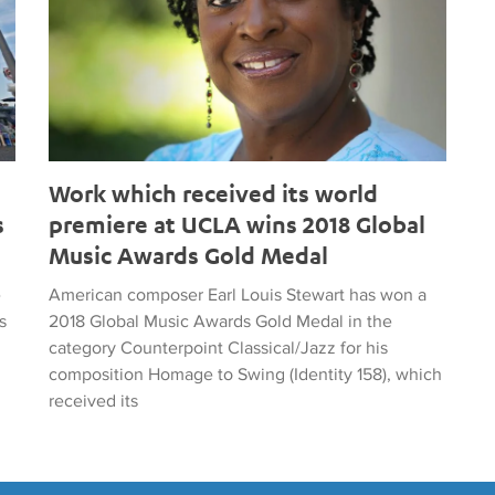
Work which received its world
s
premiere at UCLA wins 2018 Global
Music Awards Gold Medal
e
American composer Earl Louis Stewart has won a
s
2018 Global Music Awards Gold Medal in the
category Counterpoint Classical/Jazz for his
composition Homage to Swing (Identity 158), which
received its