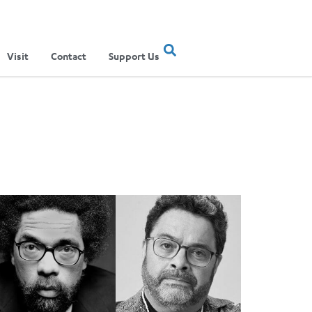
Visit
Contact
Support Us
ible'
rnel West and Arturo O’Farrill to Perform Grammy-Winning Albu