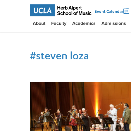
Event Calendar
About
Faculty
Academics
Admissions
#
steven loza
Meiji University Hosts UCLA Jazz Musicians