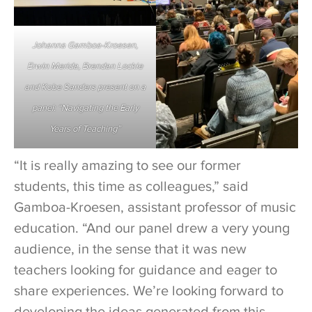
Johanna Gamboa-Kroesen,
Erwin Merida, Brendan Lockie
and Kobe Sanders present on a
panel: “Navigating the Early
Years of Teaching”
“It is really amazing to see our former
students, this time as colleagues,” said
Gamboa-Kroesen, assistant professor of music
education. “And our panel drew a very young
audience, in the sense that it was new
teachers looking for guidance and eager to
share experiences. We’re looking forward to