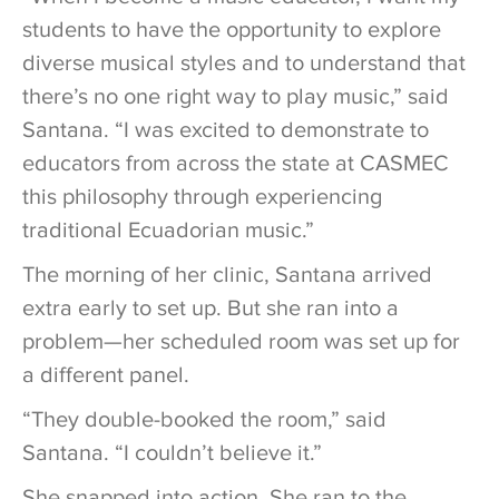
students to have the opportunity to explore
diverse musical styles and to understand that
there’s no one right way to play music,” said
Santana. “I was excited to demonstrate to
educators from across the state at CASMEC
this philosophy through experiencing
traditional Ecuadorian music.”
The morning of her clinic, Santana arrived
extra early to set up. But she ran into a
problem—her scheduled room was set up for
a different panel.
“They double-booked the room,” said
Santana. “I couldn’t believe it.”
She snapped into action. She ran to the