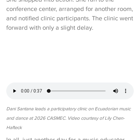
conference center, arranged for another room,
and notified clinic participants. The clinic went
forward with only a slight delay.
Dani Santana leads a participatory clinic on Ecuadorian music
and dance at 2026 CASMEC. Video courtesy of Lily Chen-
Hafteck