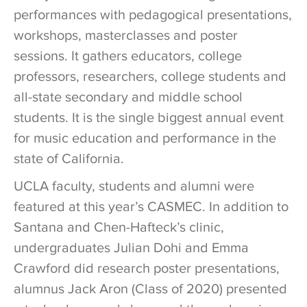
performances with pedagogical presentations,
workshops, masterclasses and poster
sessions. It gathers educators, college
professors, researchers, college students and
all-state secondary and middle school
students. It is the single biggest annual event
for music education and performance in the
state of California.
UCLA faculty, students and alumni were
featured at this year’s CASMEC. In addition to
Santana and Chen-Hafteck’s clinic,
undergraduates Julian Dohi and Emma
Crawford did research poster presentations,
alumnus Jack Aron (Class of 2020) presented