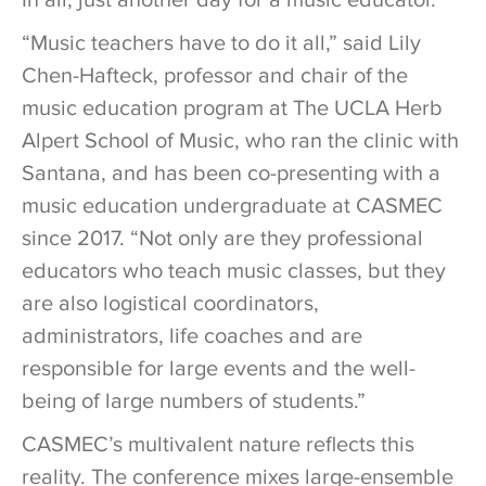
In all, just another day for a music educator.
“Music teachers have to do it all,” said Lily
Chen-Hafteck, professor and chair of the
music education program at The UCLA Herb
Alpert School of Music, who ran the clinic with
Santana, and has been co-presenting with a
music education undergraduate at CASMEC
since 2017. “Not only are they professional
educators who teach music classes, but they
are also logistical coordinators,
administrators, life coaches and are
responsible for large events and the well-
being of large numbers of students.”
CASMEC’s multivalent nature reflects this
reality. The conference mixes large-ensemble