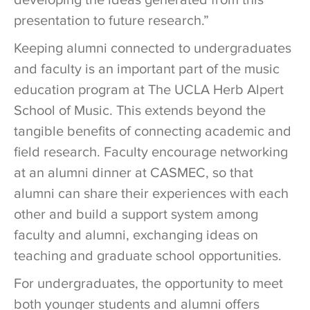
developing the ideas generated from this
presentation to future research.”
Keeping alumni connected to undergraduates
and faculty is an important part of the music
education program at The UCLA Herb Alpert
School of Music. This extends beyond the
tangible benefits of connecting academic and
field research. Faculty encourage networking
at an alumni dinner at CASMEC, so that
alumni can share their experiences with each
other and build a support system among
faculty and alumni, exchanging ideas on
teaching and graduate school opportunities.
For undergraduates, the opportunity to meet
both younger students and alumni offers