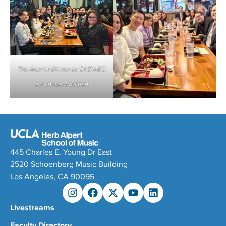
The Alumni Dinner at CASMEC,
an annual tradition
445 Charles E. Young Dr East
2520 Schoenberg Music Building
Los Angeles, CA 90095
Livestreams
Faculty Directory