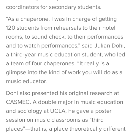
coordinators for secondary students.
“As a chaperone, I was in charge of getting
120 students from rehearsals to their hotel
rooms, to sound check, to their performances
and to watch performances,” said Julian Dohi,
a third-year music education student, who led
a team of four chaperones. “It really is a
glimpse into the kind of work you will do as a
music educator.
Dohi also presented his original research at
CASMEC. A double major in music education
and sociology at UCLA, he gave a poster
session on music classrooms as “third
places”—that is, a place theoretically different