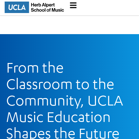
From the
Classroom to the
Community, UCLA
Music Education
Shapes the Future