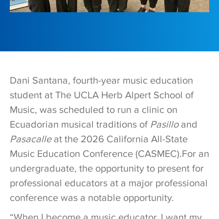
Dani Santana, fourth-year music education
student at The UCLA Herb Alpert School of
Music, was scheduled to run a clinic on
Ecuadorian musical traditions of
Pasillo
and
Pasacalle
at the 2026 California All-State
Music Education Conference (CASMEC).For an
undergraduate, the opportunity to present for
professional educators at a major professional
conference was a notable opportunity.
“When I become a music educator, I want my