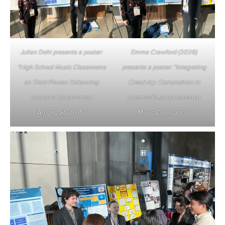
Julian Dohi presents a poster:
Emma Crawford (2026)
“High School Music Classrooms
presents a poster: “Integrating
as Third Places: Enhancing
Creativity: Composition in
Inclusive Socialization
Intermediate Instrumental
Among Students”
Music Classrooms”