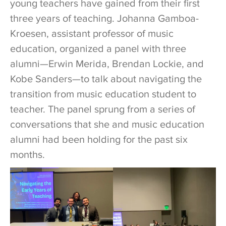
young teachers have gained from their first
three years of teaching. Johanna Gamboa-
Kroesen, assistant professor of music
education, organized a panel with three
alumni—Erwin Merida, Brendan Lockie, and
Kobe Sanders—to talk about navigating the
transition from music education student to
teacher. The panel sprung from a series of
conversations that she and music education
alumni had been holding for the past six
months.