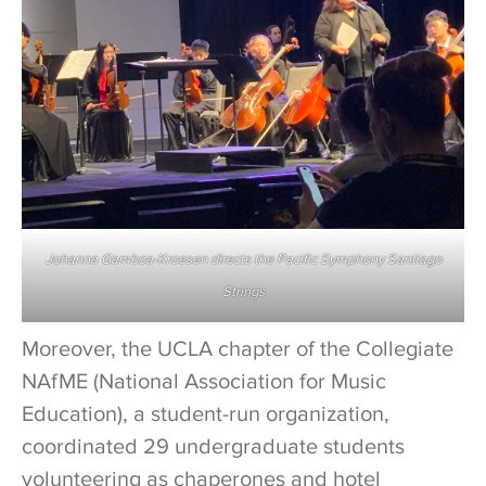
Johanna Gamboa-Kroesen directs the Pacific Symphony Santiago
Strings
Moreover, the UCLA chapter of the Collegiate
NAfME (National Association for Music
Education), a student-run organization,
coordinated 29 undergraduate students
volunteering as chaperones and hotel