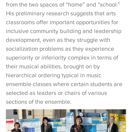
from the two spaces of “home” and “school.”
His preliminary research suggests that arts
classrooms offer important opportunities for
inclusive community building and leadership
development, even as they struggle with
socialization problems as they experience
superiority or inferiority complex in terms of
their musical abilities, brought on by
hierarchical ordering typical in music
ensemble classes where certain students are
selected as leaders or chairs of various
sections of the ensemble.