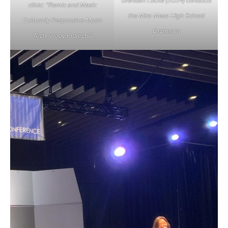
Brendan Locke (2024) conducts
clinic: “Remix and Mash:
the Mira Mesa High School
Culturally Responsive Music
Orchestra
Technology Projects”