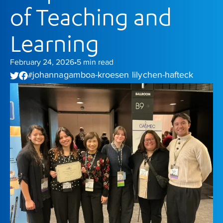
of Teaching and
Learning
February 24, 2026
5
min read
•
johanna gamboa-kroesen
lily chen-hafteck
#
,