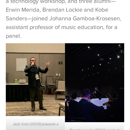
a technology workshop, and three alumni—
Erwin Merida, Brendan Lockie and Kobe
Sanders—joined Johanna Gamboa-Krosesen,
assistant professor of music education, for a
panel.
Jack Aron (2020) presents a