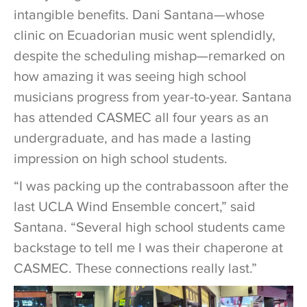
intangible benefits. Dani Santana—whose
clinic on Ecuadorian music went splendidly,
despite the scheduling mishap—remarked on
how amazing it was seeing high school
musicians progress from year-to-year. Santana
has attended CASMEC all four years as an
undergraduate, and has made a lasting
impression on high school students.
“I was packing up the contrabassoon after the
last UCLA Wind Ensemble concert,” said
Santana. “Several high school students came
backstage to tell me I was their chaperone at
CASMEC. These connections really last.”