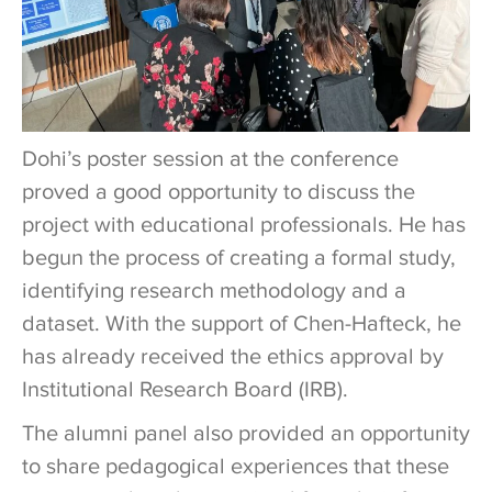
Dohi’s poster session at the conference
proved a good opportunity to discuss the
project with educational professionals. He has
begun the process of creating a formal study,
identifying research methodology and a
dataset. With the support of Chen-Hafteck, he
has already received the ethics approval by
Institutional Research Board (IRB).
The alumni panel also provided an opportunity
to share pedagogical experiences that these